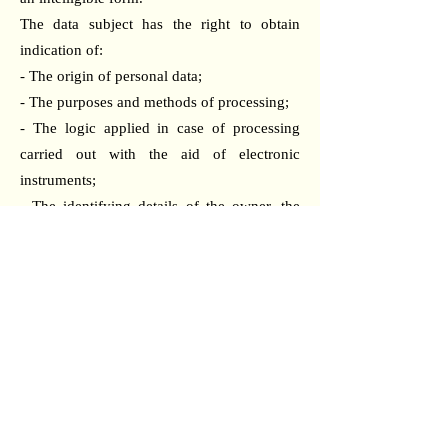
The data subject has the right to obtain
indication of:
- The origin of personal data;
- The purposes and methods of processing;
- The logic applied in case of processing
carried out with the aid of electronic
instruments;
- The identifying details of the owner, the
managers, and the designated representative
under Article 5, paragraph 2;
- The subjects or categories of subjects to
whom the personal data may be
communicated or who may become aware
of it as a designated representative in the
territory of the State, managers, or agents.
The data subject has the right to obtain:
- The updating, rectification, or, when