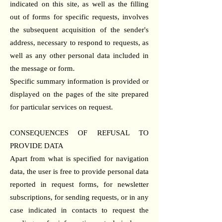
indicated on this site, as well as the filling
out of forms for specific requests, involves
the subsequent acquisition of the sender's
address, necessary to respond to requests, as
well as any other personal data included in
the message or form.
Specific summary information is provided or
displayed on the pages of the site prepared
for particular services on request.
CONSEQUENCES OF REFUSAL TO
PROVIDE DATA
Apart from what is specified for navigation
data, the user is free to provide personal data
reported in request forms, for newsletter
subscriptions, for sending requests, or in any
case indicated in contacts to request the