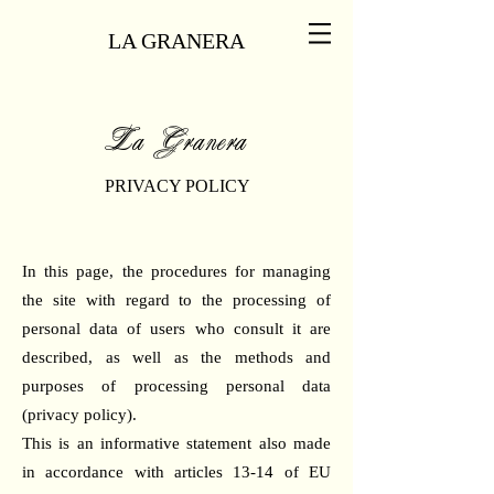
LA GRANERA
La Granera
PRIVACY POLICY
In this page, the procedures for managing
the site with regard to the processing of
personal data of users who consult it are
described, as well as the methods and
purposes of processing personal data
(privacy policy).
This is an informative statement also made
in accordance with articles 13-14 of EU