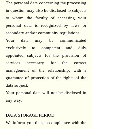
The personal data concerning the processing
in question may also be disclosed to subjects
to whom the faculty of accessing your
personal data is recognized by laws or
secondary and/or community regulations.
Your data may be communicated
exclusively to competent and duly
appointed subjects for the provision of
services necessary for the correct
management of the relationship, with a
guarantee of protection of the rights of the
data subject.
Your personal data will not be disclosed in
any way.
DATA STORAGE PERIOD
We inform you that, in compliance with the