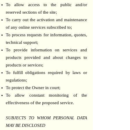
To allow access to the public and/or
reserved sections of the site;
To carry out the activation and maintenance
of any online services subscribed to;
To process requests for information, quotes,
technical support;
To provide information on services and
products provided and about changes to
products or services;
To fulfill obligations required by laws or
regulations;
To protect the Owner in court;
To allow constant monitoring of the
effectiveness of the proposed service.
SUBJECTS TO WHOM PERSONAL DATA
MAY BE DISCLOSED