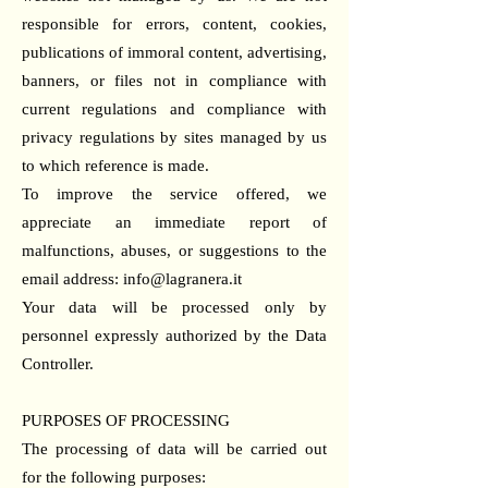
responsible for errors, content, cookies,
publications of immoral content, advertising,
banners, or files not in compliance with
current regulations and compliance with
privacy regulations by sites managed by us
to which reference is made.
To improve the service offered, we
appreciate an immediate report of
malfunctions, abuses, or suggestions to the
email address:
info@lagranera.it
Your data will be processed only by
personnel expressly authorized by the Data
Controller.
PURPOSES OF PROCESSING
The processing of data will be carried out
for the following purposes: