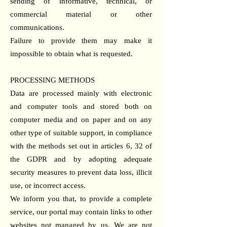
sending of informative, technical, or
commercial material or other
communications.
Failure to provide them may make it
impossible to obtain what is requested.
PROCESSING METHODS
Data are processed mainly with electronic
and computer tools and stored both on
computer media and on paper and on any
other type of suitable support, in compliance
with the methods set out in articles 6, 32 of
the GDPR and by adopting adequate
security measures to prevent data loss, illicit
use, or incorrect access.
We inform you that, to provide a complete
service, our portal may contain links to other
websites not managed by us. We are not