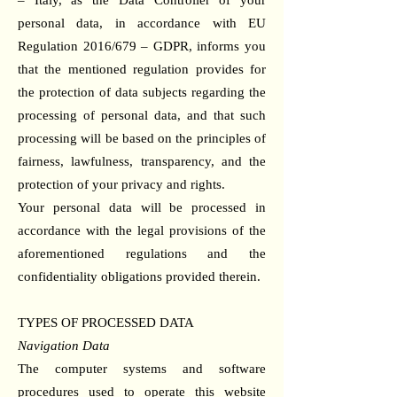
– Italy, as the Data Controller of your
personal data, in accordance with EU
Regulation 2016/679 – GDPR, informs you
that the mentioned regulation provides for
the protection of data subjects regarding the
processing of personal data, and that such
processing will be based on the principles of
fairness, lawfulness, transparency, and the
protection of your privacy and rights.
Your personal data will be processed in
accordance with the legal provisions of the
aforementioned regulations and the
confidentiality obligations provided therein.
TYPES OF PROCESSED DATA
Navigation Data
The computer systems and software
procedures used to operate this website