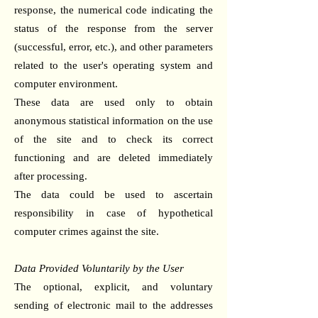
response, the numerical code indicating the
status of the response from the server
(successful, error, etc.), and other parameters
related to the user's operating system and
computer environment.
These data are used only to obtain
anonymous statistical information on the use
of the site and to check its correct
functioning and are deleted immediately
after processing.
The data could be used to ascertain
responsibility in case of hypothetical
computer crimes against the site.
Data Provided Voluntarily by the User
The optional, explicit, and voluntary
sending of electronic mail to the addresses