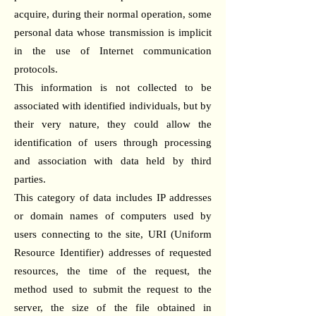
acquire, during their normal operation, some
personal data whose transmission is implicit
in the use of Internet communication
protocols.
This information is not collected to be
associated with identified individuals, but by
their very nature, they could allow the
identification of users through processing
and association with data held by third
parties.
This category of data includes IP addresses
or domain names of computers used by
users connecting to the site, URI (Uniform
Resource Identifier) addresses of requested
resources, the time of the request, the
method used to submit the request to the
server, the size of the file obtained in