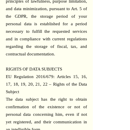
principles of lawfulness, purpose limitation,
and data minimization, pursuant to Art. 5 of
the GDPR, the storage period of your
personal data is established for a period
necessary to fulfill the requested services
and in compliance with current regulations
regarding the storage of fiscal, tax, and
contractual documentation.
RIGHTS OF DATA SUBJECTS
EU Regulation 2016/679: Articles 15, 16,
17, 18, 19, 20, 21, 22 – Rights of the Data
Subject
The data subject has the right to obtain
confirmation of the existence or not of
personal data concerning him, even if not
yet registered, and their communication in
an intelligible form.