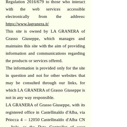
Regulation 2016/679 to those who interact
with the web services accessible
electronically from the address:
https://www.lagranera.it/
This site is owned by LA GRANERA of
Grasso Giuseppe, which manages and
maintains this site with the aim of providing
information and communications regarding
the products or services offered.
The information is provided only for the site
in question and not for other websites that
may be consulted through our links, for
which LA GRANERA of Grasso Giuseppe is
not in any way responsible.
LA GRANERA of Grasso Giuseppe, with its
registered office in Castellinaldo d'Alba, via
Priocca 4 – 12050 Castellinaldo d'Alba CN