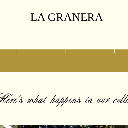
LA GRANERA
ny
Our selection
Swing of Memories
ere's what happens in our cell