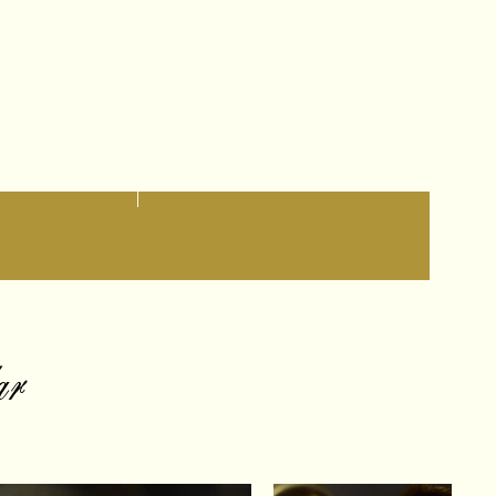
Contact
Altro
ar